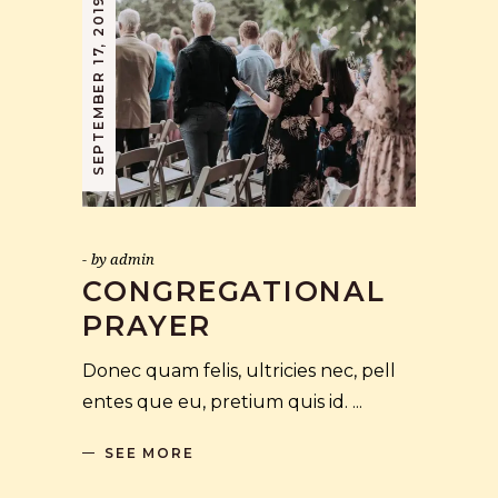
SEPTEMBER 17, 2019
by
admin
CONGREGATIONAL
PRAYER
Donec quam felis, ultricies nec, pell
entes que eu, pretium quis id.
SEE MORE