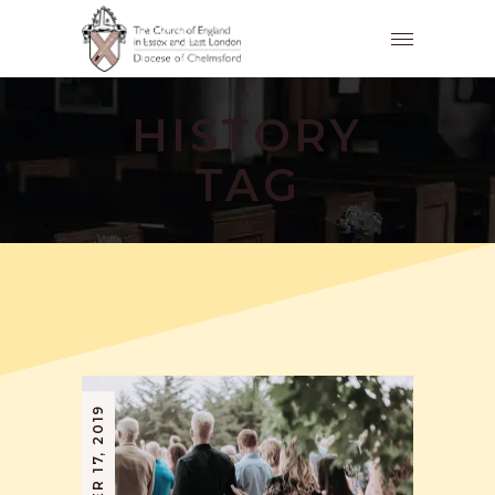
HISTORY
TAG
SEPTEMBER 17, 2019