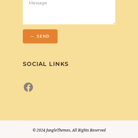
SEND
SOCIAL LINKS
Facebook
© 2024
JungleThemes
, All Rights Reserved