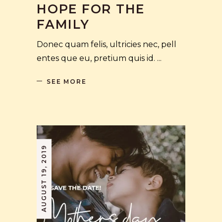
HOPE FOR THE
FAMILY
Donec quam felis, ultricies nec, pell
entes que eu, pretium quis id.
SEE MORE
AUGUST 19, 2019