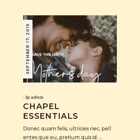
SEPTEMBER 17, 2019
by
admin
CHAPEL
ESSENTIALS
Donec quam felis, ultricies nec, pell
entes que eu, pretium quis id.