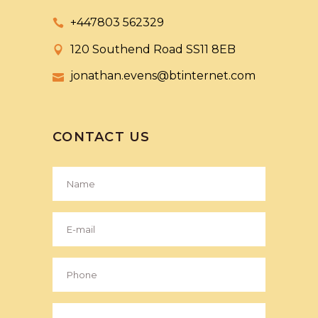
+447803 562329
120 Southend Road SS11 8EB
jonathan.evens@btinternet.com
CONTACT US