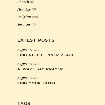
Church
(6)
Holiday
(6)
Religion
(20)
Services
(5)
LATEST POSTS
August 18, 2019
FINDING THE INNER PEACE
August 18, 2019
ALWAYS SAY PRAYER
August 18, 2019
FIND YOUR FAITH
TAGS