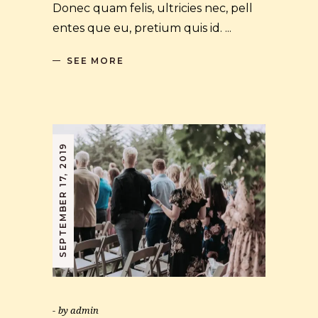
Donec quam felis, ultricies nec, pell
entes que eu, pretium quis id.
SEE MORE
SEPTEMBER 17, 2019
by
admin