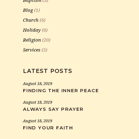
Baptism
(3)
Blog
(1)
Church
(6)
Holiday
(6)
Religion
(20)
Services
(5)
LATEST POSTS
August 18, 2019
FINDING THE INNER PEACE
August 18, 2019
ALWAYS SAY PRAYER
August 18, 2019
FIND YOUR FAITH