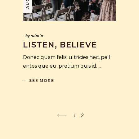
by
admin
LISTEN, BELIEVE
Donec quam felis, ultricies nec, pell
entes que eu, pretium quis id.
SEE MORE
1
2