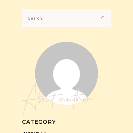
Search
for:
About author
CATEGORY