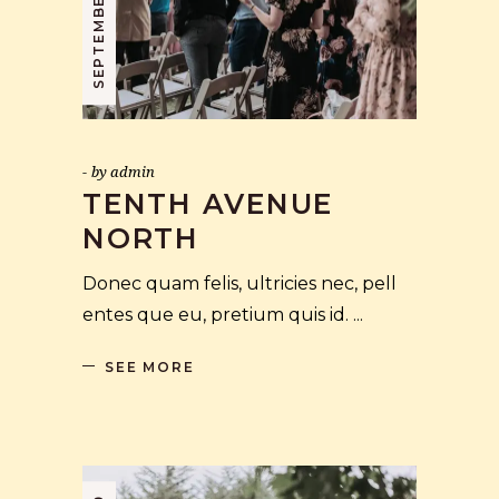
by
admin
TENTH AVENUE
NORTH
Donec quam felis, ultricies nec, pell
entes que eu, pretium quis id.
SEE MORE