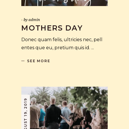
by
admin
MOTHERS DAY
Donec quam felis, ultricies nec, pell
entes que eu, pretium quis id.
SEE MORE
AUGUST 19, 2019