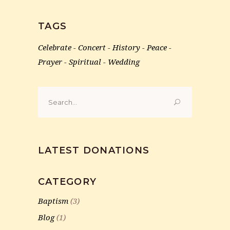
TAGS
Celebrate
Concert
History
Peace
Prayer
Spiritual
Wedding
Search
for:
LATEST DONATIONS
CATEGORY
Baptism
(3)
Blog
(1)