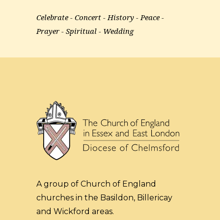
Celebrate
Concert
History
Peace
Prayer
Spiritual
Wedding
A group of Church of England
churches in the Basildon, Billericay
and Wickford areas.