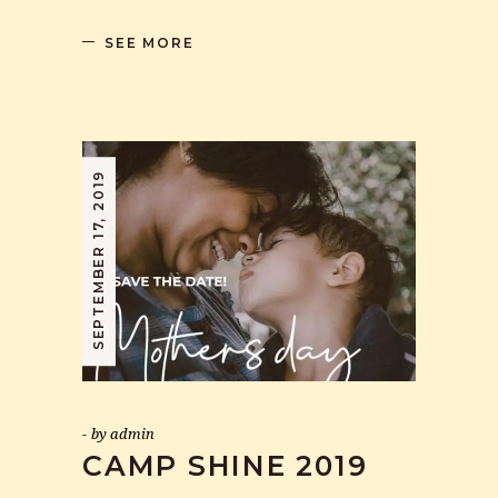
SEE MORE
SEPTEMBER 17, 2019
by
admin
CAMP SHINE 2019