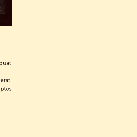
equat
 erat
eptos