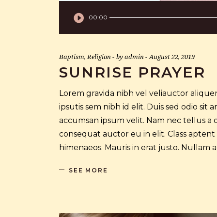
Audio
00:00
Player
Baptism
,
Religion
by
admin
August 22, 2019
SUNRISE PRAYER
Lorem gravida nibh vel veliauctor aliquen
ipsutis sem nibh id elit. Duis sed odio si
accumsan ipsum velit. Nam nec tellus a o
consequat auctor eu in elit. Class aptent
himenaeos. Mauris in erat justo. Nullam
SEE MORE