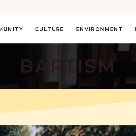
MUNITY
CULTURE
ENVIRONMENT
BAPTISM