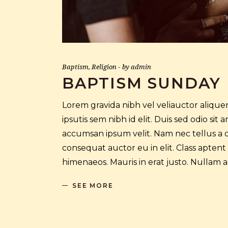
Baptism
,
Religion
by
admin
BAPTISM SUNDAY
Lorem gravida nibh vel veliauctor aliquen
ipsutis sem nibh id elit. Duis sed odio si
accumsan ipsum velit. Nam nec tellus a o
consequat auctor eu in elit. Class aptent
himenaeos. Mauris in erat justo. Nullam
SEE MORE