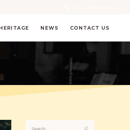
Call us +44 7803 562329
HERITAGE
NEWS
CONTACT US
Search