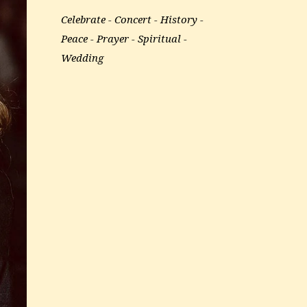
Celebrate
Concert
History
Peace
Prayer
Spiritual
Wedding