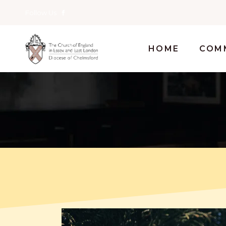
Follow Us
HOME
COM