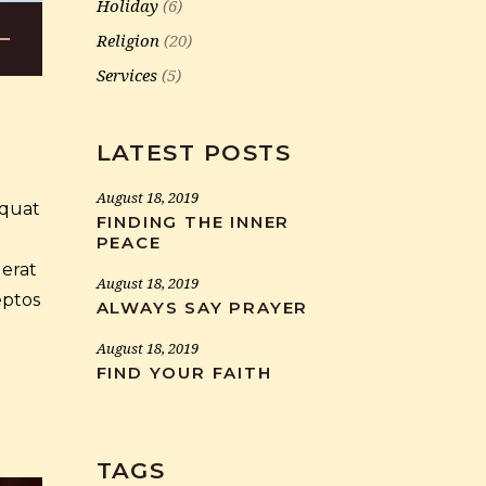
Holiday
(6)
Religion
(20)
wn
Services
(5)
LATEST POSTS
se
August 18, 2019
equat
FINDING THE INNER
ase
PEACE
.
 erat
August 18, 2019
eptos
ALWAYS SAY PRAYER
August 18, 2019
FIND YOUR FAITH
TAGS