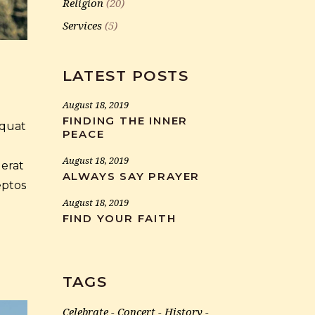
Religion
(20)
Services
(5)
LATEST POSTS
August 18, 2019
FINDING THE INNER
equat
PEACE
August 18, 2019
 erat
ALWAYS SAY PRAYER
eptos
August 18, 2019
FIND YOUR FAITH
TAGS
Celebrate
Concert
History