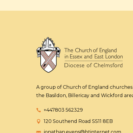
A group of Church of England churches 
the Basildon, Billericay and Wickford area
+447803 562329
120 Southend Road SS11 8EB
jonathan.evens@btinternet.com