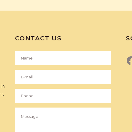
CONTACT US
S
in
s.