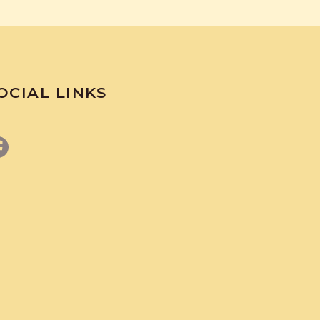
OCIAL LINKS
Facebook