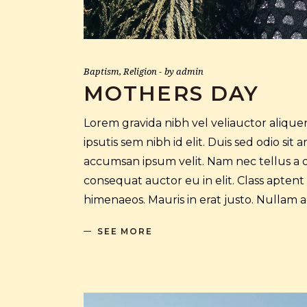
Baptism
,
Religion
by
admin
MOTHERS DAY
Lorem gravida nibh vel veliauctor aliquen
ipsutis sem nibh id elit. Duis sed odio si
accumsan ipsum velit. Nam nec tellus a o
consequat auctor eu in elit. Class aptent
himenaeos. Mauris in erat justo. Nullam
SEE MORE