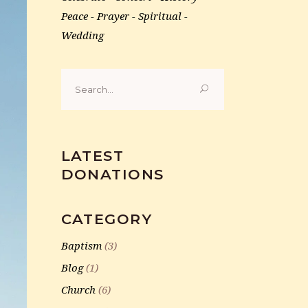
Peace
Prayer
Spiritual
Wedding
Search
for:
LATEST
DONATIONS
CATEGORY
Baptism
(3)
Blog
(1)
Church
(6)