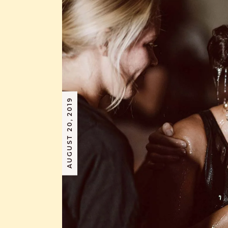
AUGUST 20, 2019