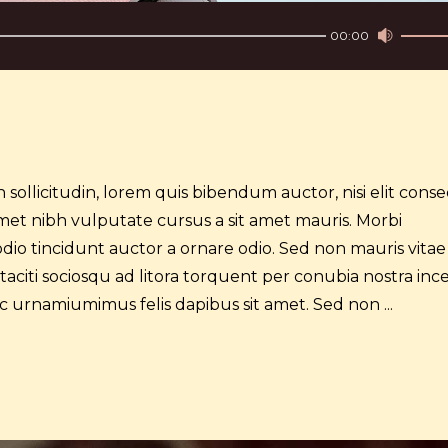
Use
00:00
Up/Do
Arrow
keys
to
increa
or
 sollicitudin, lorem quis bibendum auctor, nisi elit cons
decre
t amet nibh vulputate cursus a sit amet mauris. Morbi
volume
dio tincidunt auctor a ornare odio. Sed non mauris vitae
 taciti sociosqu ad litora torquent per conubia nostra inc
 ac urnamiumimus felis dapibus sit amet. Sed non