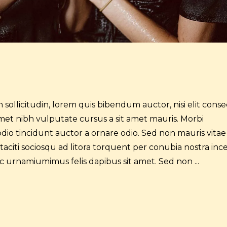
 sollicitudin, lorem quis bibendum auctor, nisi elit cons
t amet nibh vulputate cursus a sit amet mauris. Morbi
dio tincidunt auctor a ornare odio. Sed non mauris vitae
 taciti sociosqu ad litora torquent per conubia nostra inc
 ac urnamiumimus felis dapibus sit amet. Sed non