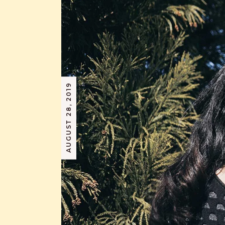
AUGUST 28, 2019