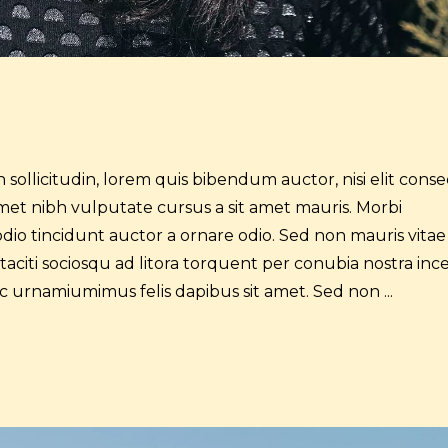
 sollicitudin, lorem quis bibendum auctor, nisi elit cons
t amet nibh vulputate cursus a sit amet mauris. Morbi
dio tincidunt auctor a ornare odio. Sed non mauris vitae
 taciti sociosqu ad litora torquent per conubia nostra inc
 ac urnamiumimus felis dapibus sit amet. Sed non