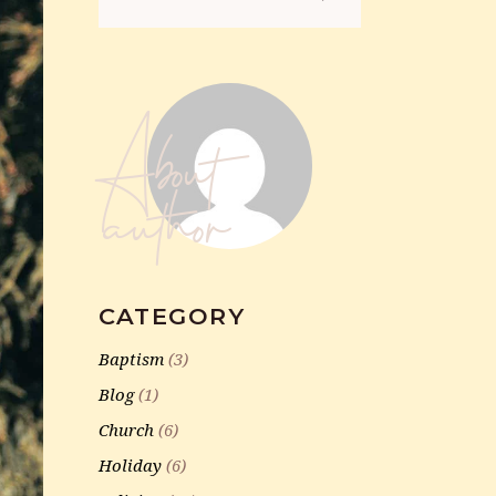
for:
About
author
CATEGORY
Baptism
(3)
Blog
(1)
Church
(6)
Holiday
(6)