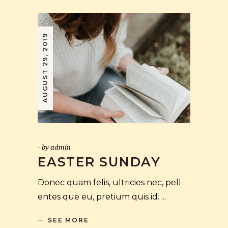
AUGUST 29, 2019
by
admin
EASTER SUNDAY
Donec quam felis, ultricies nec, pell
entes que eu, pretium quis id.
SEE MORE