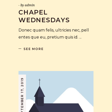
by
admin
CHAPEL
WEDNESDAYS
Donec quam felis, ultricies nec, pell
entes que eu, pretium quis id.
SEE MORE
SEPTEMBER 17, 2019