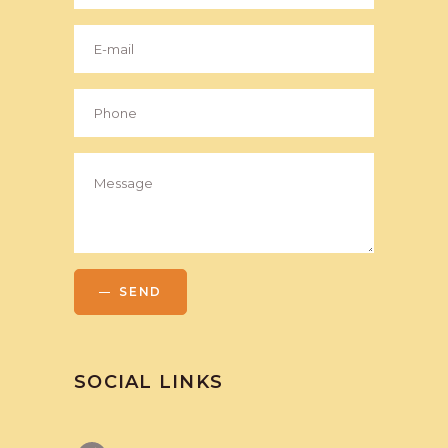
SEND
SOCIAL LINKS