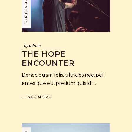
by
admin
THE HOPE
ENCOUNTER
Donec quam felis, ultricies nec, pell
entes que eu, pretium quis id.
SEE MORE