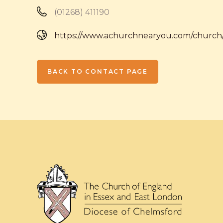
(01268) 411190
https://www.achurchnearyou.com/church
BACK TO CONTACT PAGE