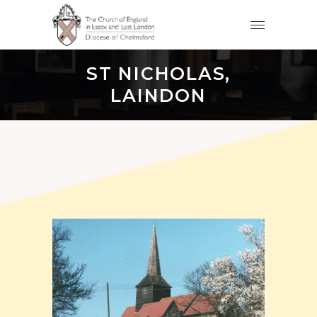
ST NICHOLAS,
LAINDON