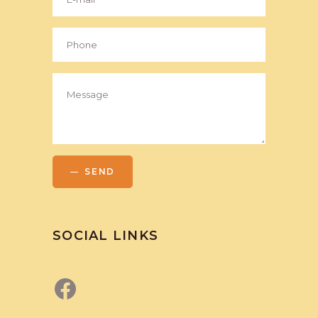
SEND
SOCIAL LINKS
Facebook