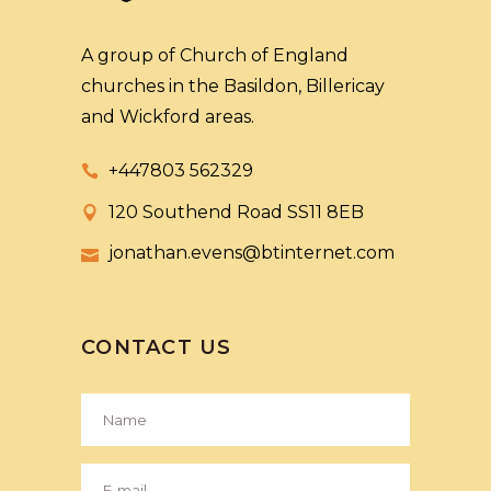
A group of Church of England
churches in the Basildon, Billericay
and Wickford areas.
+447803 562329
120 Southend Road SS11 8EB
jonathan.evens@btinternet.com
CONTACT US