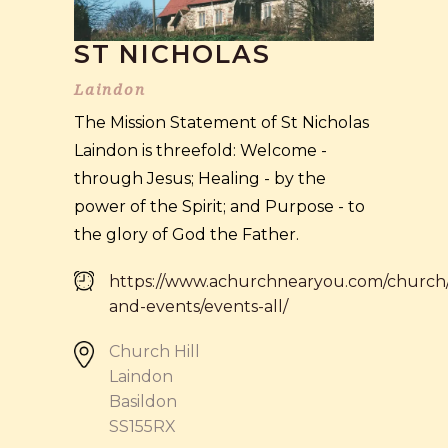
ST NICHOLAS
Laindon
The Mission Statement of St Nicholas
Laindon is threefold: Welcome -
through Jesus; Healing - by the
power of the Spirit; and Purpose - to
the glory of God the Father.
https://www.achurchnearyou.com/church/
and-events/events-all/
Church Hill
Laindon
Basildon
SS155RX