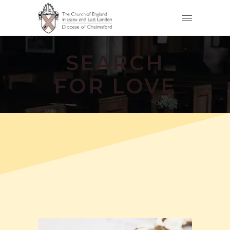
SEARCH
FOR LOVE