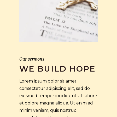
Our sermons
WE BUILD HOPE
Lorem ipsum dolor sit amet,
consectetur adipiscing elit, sed do
eiusmod tempor incididunt ut labore
et dolore magna aliqua. Ut enim ad
minim veniam, quis nostrud