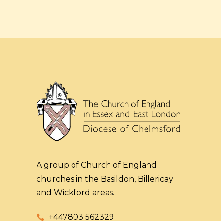
A group of Church of England
churches in the Basildon, Billericay
and Wickford areas.
+447803 562329