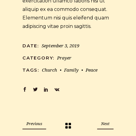
exercitation ullamco laboris nisi ut
aliquip ex ea commodo consequat.
Elementum nisi quis eleifend quam
adipiscing vitae proin sagittis.
September 3, 2019
DATE:
Prayer
CATEGORY:
Church
Family
Peace
TAGS:
Previous
Next