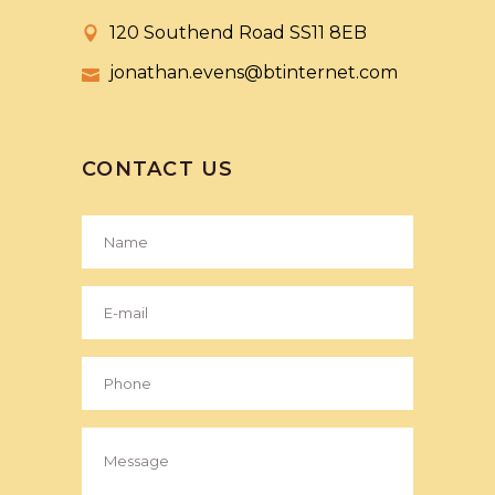
120 Southend Road SS11 8EB
jonathan.evens@btinternet.com
CONTACT US