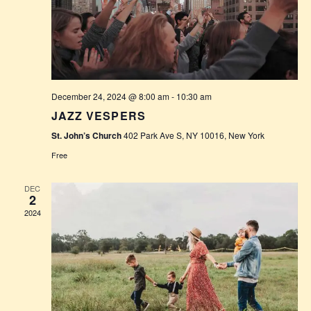
S
E
E
W
A
S
R
N
December 24, 2024 @ 8:00 am
-
10:30 am
C
A
JAZZ VESPERS
H
V
St. John’s Church
402 Park Ave S, NY 10016, New York
A
I
Free
G
N
DEC
2
A
D
2024
T
V
I
I
O
E
N