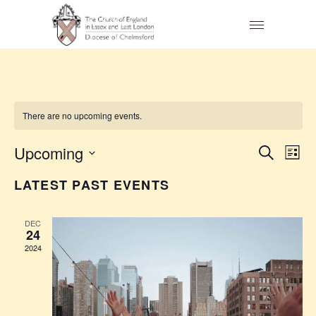
There are no upcoming events.
E
E
Upcoming
Search
List
V
Select
V
LATEST PAST EVENTS
date.
E
E
N
DEC
N
24
T
2024
T
V
S
I