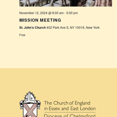
November 12, 2024 @ 8:00 am
-
5:00 pm
MISSION MEETING
St. John’s Church
402 Park Ave S, NY 10016, New York
Free