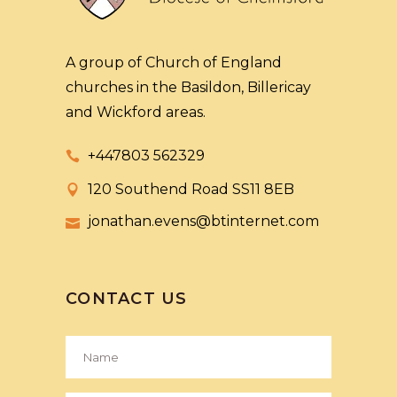
A group of Church of England
churches in the Basildon, Billericay
and Wickford areas.
+447803 562329
120 Southend Road SS11 8EB
jonathan.evens@btinternet.com
CONTACT US