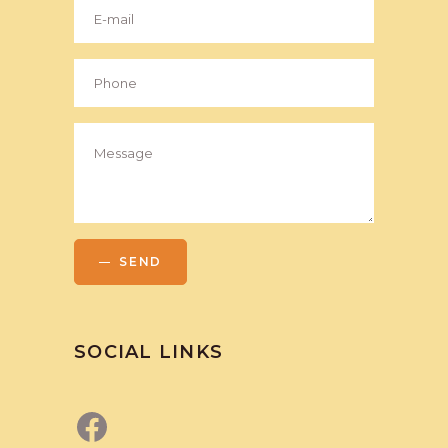
SEND
SOCIAL LINKS
Facebook