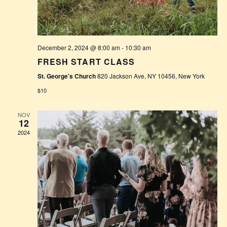
W
S
N
December 2, 2024 @ 8:00 am
-
10:30 am
A
FRESH START CLASS
V
St. George’s Church
820 Jackson Ave, NY 10456, New York
$10
I
G
NOV
12
2024
A
T
I
O
N