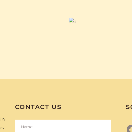
CONTACT US
S
in
s.