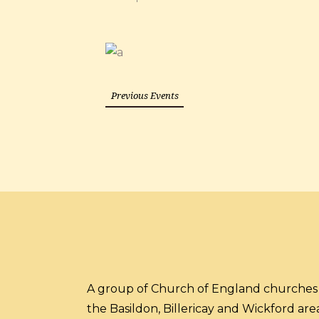
Previous Events
A group of Church of England churches 
the Basildon, Billericay and Wickford area