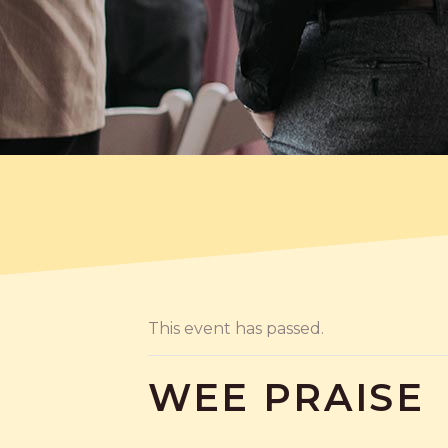
This event has passed.
WEE PRAISE