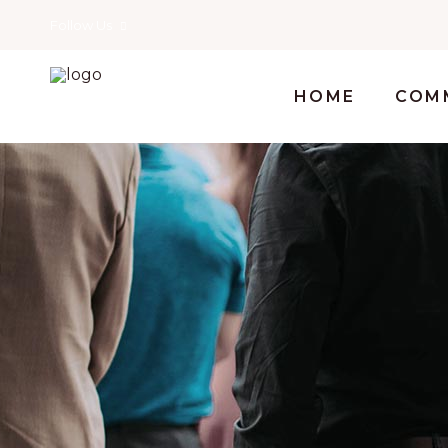
Follow Us
HOME
COM