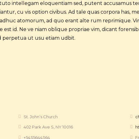
tituto intellegam eloquentiam sed, putent accusamus te
ntur, cu vis option civibus. Ad tale quas corpora has, m
 adhuc atomorum, ad quo erant alte rum reprimique. Vir
est id. Ne ve niam oblique propriae vim, dicant forensib
 perpetua ut usu etiam udbit.
St. John’s Church
c
402 Park Ave S, NY 10016
h
+5435644364
F