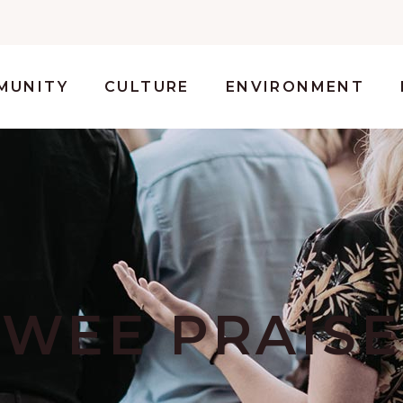
MUNITY
CULTURE
ENVIRONMENT
WEE PRAISE