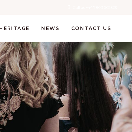
Call us +44 7803 562329
HERITAGE
NEWS
CONTACT US