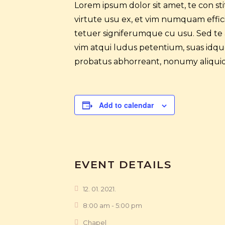
Lorem ipsum dolor sit amet, te con s
virtute usu ex, et vim numquam efficia
tetuer signiferumque cu usu. Sed te
vim atqui ludus petentium, suas idque 
probatus abhorreant, nonumy aliquid
Add to calendar
EVENT DETAILS
12. 01. 2021.
8:00 am - 5:00 pm
Chapel