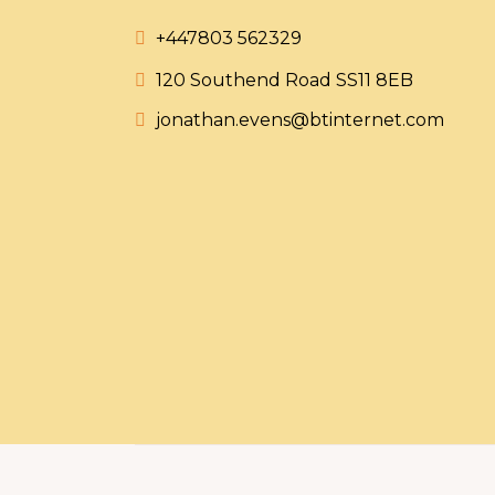
+447803 562329
120 Southend Road SS11 8EB
jonathan.evens@btinternet.com