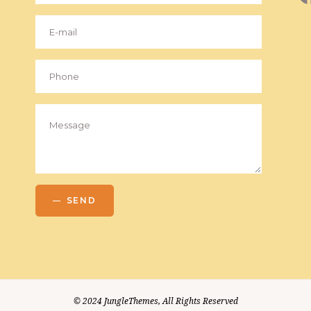
SEND
© 2024
JungleThemes
, All Rights Reserved