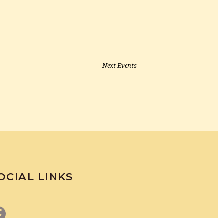
Next Events
OCIAL LINKS
Facebook