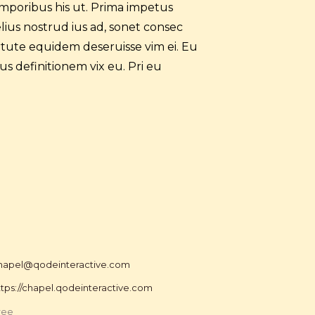
mporibus his ut. Prima impetus
elius nostrud ius ad, sonet consec
tute equidem deseruisse vim ei. Eu
us definitionem vix eu. Pri eu
hapel@qodeinteractive.com
ttps://chapel.qodeinteractive.com
ree