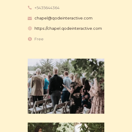
+5435644364
chapel@qodeinteractive.com
https://chapel.qodeinteractive.com
Free