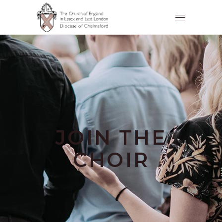
JOIN THE
CHOIR