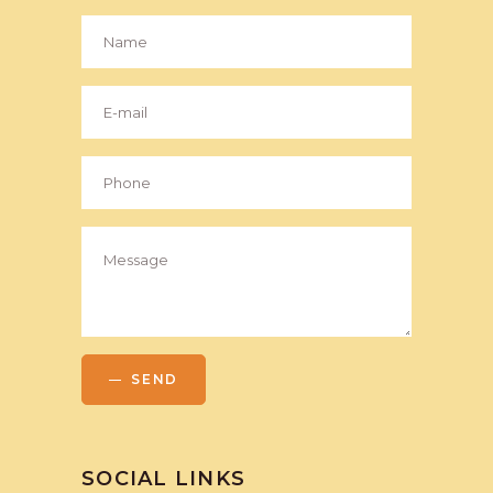
SEND
SOCIAL LINKS