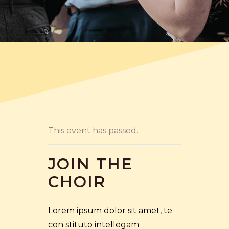
This event has passed.
JOIN THE
CHOIR
Lorem ipsum dolor sit amet, te
con stituto intellegam