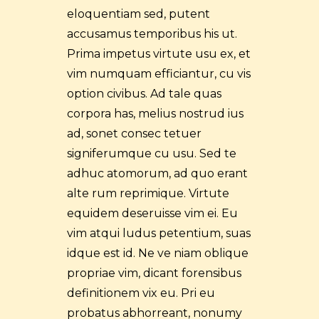
eloquentiam sed, putent
accusamus temporibus his ut.
Prima impetus virtute usu ex, et
vim numquam efficiantur, cu vis
option civibus. Ad tale quas
corpora has, melius nostrud ius
ad, sonet consec tetuer
signiferumque cu usu. Sed te
adhuc atomorum, ad quo erant
alte rum reprimique. Virtute
equidem deseruisse vim ei. Eu
vim atqui ludus petentium, suas
idque est id. Ne ve niam oblique
propriae vim, dicant forensibus
definitionem vix eu. Pri eu
probatus abhorreant, nonumy