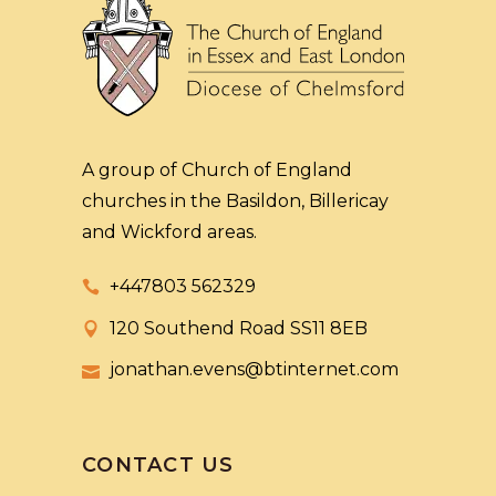
A group of Church of England
churches in the Basildon, Billericay
and Wickford areas.
+447803 562329
120 Southend Road SS11 8EB
jonathan.evens@btinternet.com
CONTACT US