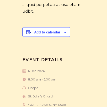
aliquid perpetua ut usu etiam
udbit.
Add to calendar
EVENT DETAILS
12. 02. 2024.
8:00 am - 5:00 pm
Chapel
St. John’s Church
402 Park Ave S, NY 10016