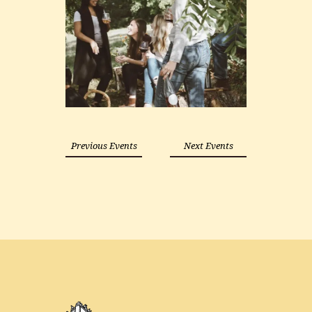
Previous Events
Next Events